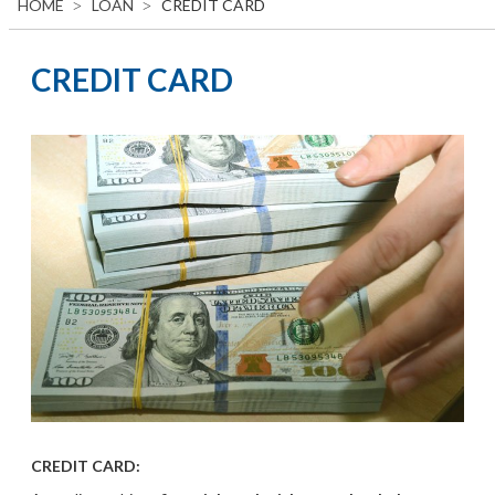
HOME
LOAN
CREDIT CARD
CREDIT CARD
CREDIT CARD: