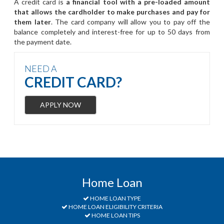
A credit card is
a financial tool with a pre-loaded amount
that allows the cardholder to make purchases and pay for
them later
. The card company will allow you to pay off the
balance completely and interest-free for up to 50 days from
the payment date.
NEED A
CREDIT CARD?
APPLY NOW
Home Loan
HOME LOAN TYPE
HOME LOAN ELIGIBILITY CRITERIA
HOME LOAN TIPS