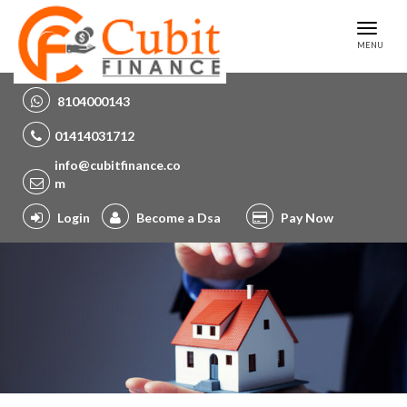
Toggl
MENU
naviga
8104000143
01414031712
info@cubitfinance.co
m
Login
Become a Dsa
Pay Now